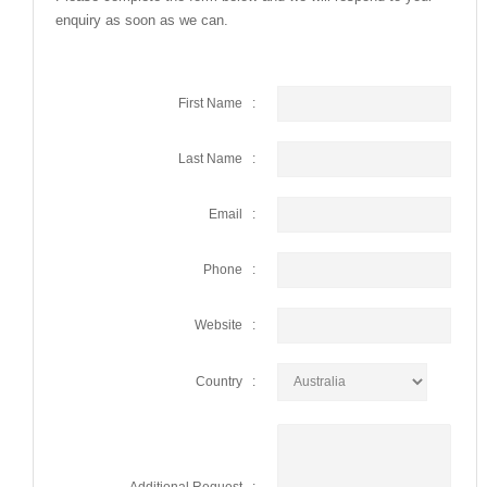
enquiry as soon as we can.
First Name :
Last Name :
Email :
Phone :
Website :
Country :