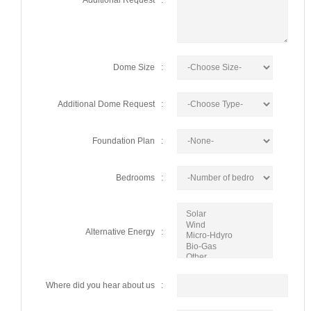
Additional Request :
Dome Size :
Additional Dome Request :
Foundation Plan :
Bedrooms :
Alternative Energy :
Where did you hear about us :