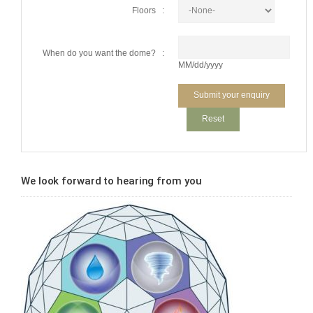
Floors :
When do you want the dome? :
MM/dd/yyyy
We look forward to hearing from you