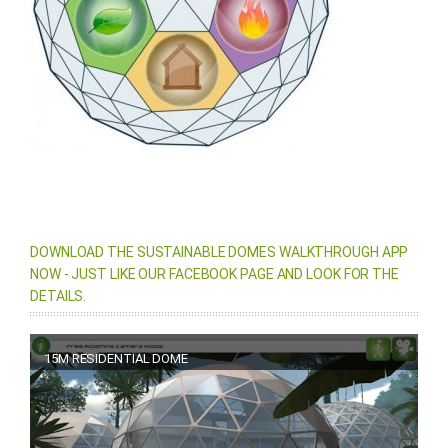
DOWNLOAD THE SUSTAINABLE DOMES WALKTHROUGH APP
NOW - JUST LIKE OUR FACEBOOK PAGE AND LOOK FOR THE
DETAILS.
15M RESIDENTIAL DOME