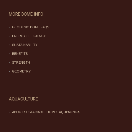
MORE DOME INFO
GEODESIC DOME FAQS
ENERGY EFFICIENCY
SUSTAINABILITY
BENEFITS
STRENGTH
GEOMETRY
AQUACULTURE
ABOUT SUSTAINABLE DOMES AQUPAONICS