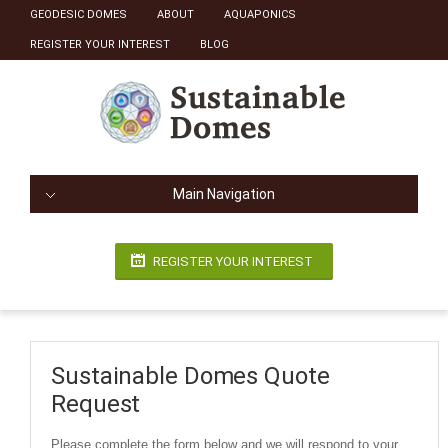
GEODESIC DOMES
ABOUT
AQUAPONICS
REGISTER YOUR INTEREST
BLOG
Main Navigation
REGISTER YOUR INTEREST
Sustainable Domes Quote
Request
Please complete the form below and we will respond to your