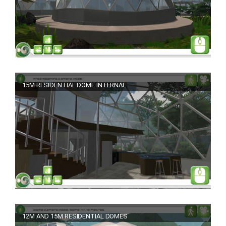
15M RESIDENTIAL DOME INTERNAL
12M AND 15M RESIDENTIAL DOMES