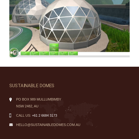
SUSTAINABLE DOMES
PO BOX 989 MULLUMBIMBY
NSW 2482, AU
CALL US:
+61 2 6684 3173
HELLO@SUSTAINABLEDOMES.COM.AU