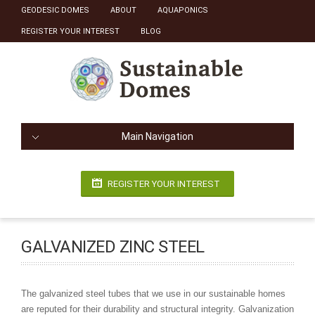
GEODESIC DOMES
ABOUT
AQUAPONICS
REGISTER YOUR INTEREST
BLOG
Main Navigation
REGISTER YOUR INTEREST
GALVANIZED ZINC STEEL
The galvanized steel tubes that we use in our sustainable homes
are reputed for their durability and structural integrity. Galvanization