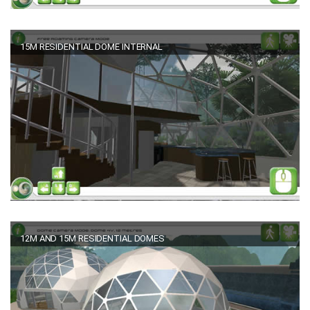
15M RESIDENTIAL DOME INTERNAL
12M AND 15M RESIDENTIAL DOMES