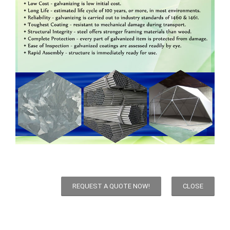
REQUEST A QUOTE NOW!
CLOSE