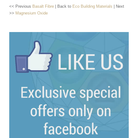
<< Previous
Basalt Fibre
| Back to
Eco Building Materials
| Next
>>
Magnesium Oxide