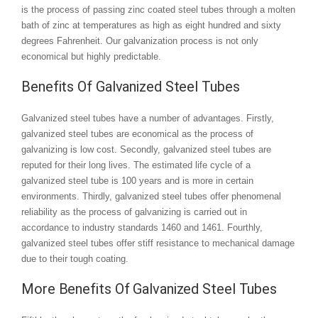
is the process of passing zinc coated steel tubes through a molten
bath of zinc at temperatures as high as eight hundred and sixty
degrees Fahrenheit. Our galvanization process is not only
economical but highly predictable.
Benefits Of Galvanized Steel Tubes
Galvanized steel tubes have a number of advantages. Firstly,
galvanized steel tubes are economical as the process of
galvanizing is low cost. Secondly, galvanized steel tubes are
reputed for their long lives. The estimated life cycle of a
galvanized steel tube is 100 years and is more in certain
environments. Thirdly, galvanized steel tubes offer phenomenal
reliability as the process of galvanizing is carried out in
accordance to industry standards 1460 and 1461. Fourthly,
galvanized steel tubes offer stiff resistance to mechanical damage
due to their tough coating.
More Benefits Of Galvanized Steel Tubes