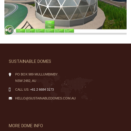
SUSTAINABLE DOMES
PO BOX 989 MULLUMBIMBY
NSW 2482, AU
CALL US:
+61 2 6684 3173
HELLO@SUSTAINABLEDOMES.COM.AU
MORE DOME INFO