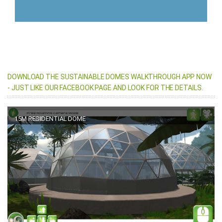
DOWNLOAD THE SUSTAINABLE DOMES WALKTHROUGH APP NOW
- JUST LIKE OUR FACEBOOK PAGE AND LOOK FOR THE DETAILS.
15M RESIDENTIAL DOME