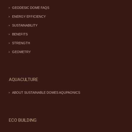
GEODESIC DOME FAQS
ENERGY EFFICIENCY
SUSTAINABILITY
BENEFITS
STRENGTH
GEOMETRY
AQUACULTURE
ABOUT SUSTAINABLE DOMES AQUPAONICS
ECO BUILDING