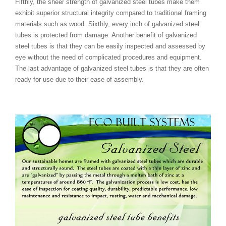
Fifthly, the sheer strength of galvanized steel tubes make them
exhibit superior structural integrity compared to traditional framing
materials such as wood. Sixthly, every inch of galvanized steel
tubes is protected from damage. Another benefit of galvanized
steel tubes is that they can be easily inspected and assessed by
eye without the need of complicated procedures and equipment.
The last advantage of galvanized steel tubes is that they are often
ready for use due to their ease of assembly.