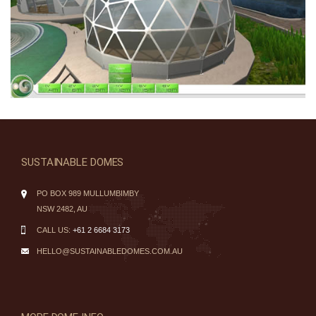
SUSTAINABLE DOMES
PO BOX 989 MULLUMBIMBY
NSW 2482, AU
CALL US:
+61 2 6684 3173
HELLO@SUSTAINABLEDOMES.COM.AU