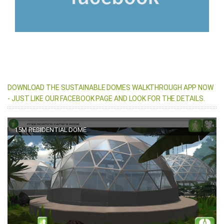
DOWNLOAD THE SUSTAINABLE DOMES WALKTHROUGH APP NOW
- JUST LIKE OUR FACEBOOK PAGE AND LOOK FOR THE DETAILS.
15M RESIDENTIAL DOME