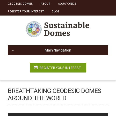
GEODESIC DOMES
ABOUT
AQUAPONICS
REGISTER YOUR INTEREST
BLOG
Main Navigation
REGISTER YOUR INTEREST
BREATHTAKING GEODESIC DOMES
AROUND THE WORLD