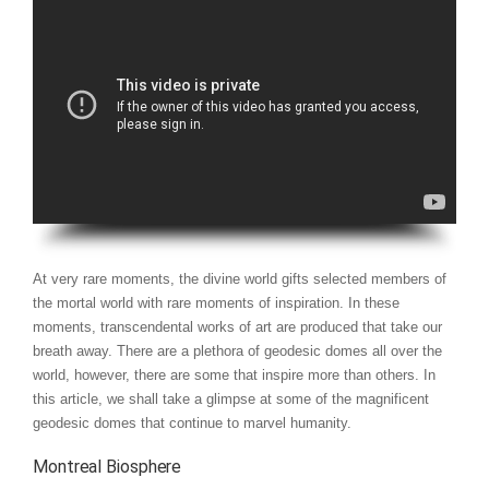
At very rare moments, the divine world gifts selected members of
the mortal world with rare moments of inspiration. In these
moments, transcendental works of art are produced that take our
breath away. There are a plethora of geodesic domes all over the
world, however, there are some that inspire more than others. In
this article, we shall take a glimpse at some of the magnificent
geodesic domes that continue to marvel humanity.
Montreal Biosphere