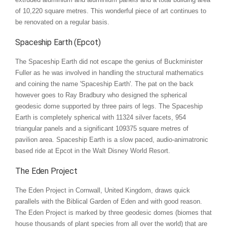
of 10,220 square metres. This wonderful piece of art continues to
be renovated on a regular basis.
Spaceship Earth (Epcot)
The Spaceship Earth did not escape the genius of Buckminister
Fuller as he was involved in handling the structural mathematics
and coining the name 'Spaceship Earth'. The pat on the back
however goes to Ray Bradbury who designed the spherical
geodesic dome supported by three pairs of legs. The Spaceship
Earth is completely spherical with 11324 silver facets, 954
triangular panels and a significant 109375 square metres of
pavilion area. Spaceship Earth is a slow paced, audio-animatronic
based ride at Epcot in the Walt Disney World Resort.
The Eden Project
The Eden Project in Cornwall, United Kingdom, draws quick
parallels with the Biblical Garden of Eden and with good reason.
The Eden Project is marked by three geodesic domes (biomes that
house thousands of plant species from all over the world) that are