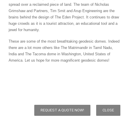
spread over a reclaimed piece of land. The team of Nicholas
Grimshaw and Partners, Tim Smit and Arup Engineering are the
brains behind the design of The Eden Project. It continues to draw
huge crowds as it is a tourist attraction, an educational tool and a
jewel for humanity.
These are some of the most breathtaking geodesic domes. Indeed
there are a lot more others like The Matrimandir in Tamil Nadu,
India and The Tacoma dome in Washington, United States of
America. Let us hope for more magnificent geodesic domes!
REQUEST A QUOTE NOW!
CLOSE