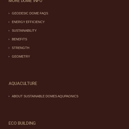
MORE DOME INFO
GEODESIC DOME FAQS
ENERGY EFFICIENCY
SUSTAINABILITY
BENEFITS
STRENGTH
GEOMETRY
AQUACULTURE
ABOUT SUSTAINABLE DOMES AQUPAONICS
ECO BUILDING