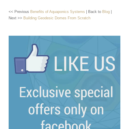
<< Previous
Benefits of Aquaponics Systems
| Back to
Blog
|
Next >>
Building Geodesic Domes From Scratch