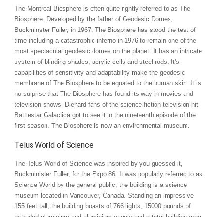
The Montreal Biosphere is often quite rightly referred to as The
Biosphere. Developed by the father of Geodesic Domes,
Buckminster Fuller, in 1967; The Biosphere has stood the test of
time including a catastrophic inferno in 1976 to remain one of the
most spectacular geodesic domes on the planet. It has an intricate
system of blinding shades, acrylic cells and steel rods. It's
capabilities of sensitivity and adaptability make the geodesic
membrane of The Biosphere to be equated to the human skin. It is
no surprise that The Biosphere has found its way in movies and
television shows. Diehard fans of the science fiction television hit
Battlestar Galactica got to see it in the nineteenth episode of the
first season. The Biosphere is now an environmental museum.
Telus World of Science
The Telus World of Science was inspired by you guessed it,
Buckminister Fuller, for the Expo 86. It was popularly referred to as
Science World by the general public, the building is a science
museum located in Vancouver, Canada. Standing an impressive
155 feet tall, the building boasts of 766 lights, 15000 pounds of
extruded aluminium and aluminium panels and a total building area