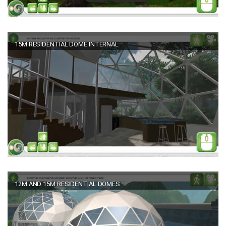
15M RESIDENTIAL DOME INTERNAL
12M AND 15M RESIDENTIAL DOMES